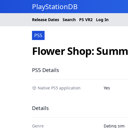
PlayStationDB
Release Dates
Search
PS
VR2
Log In
PS5
Flower Shop: Summe
PS5 Details
Native PS5 application
Yes
Details
Genre
Dating sim