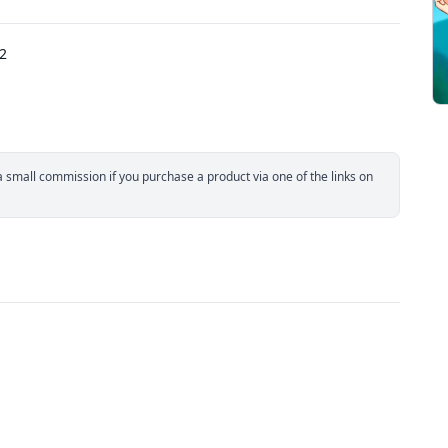
22
small commission if you purchase a product via one of the links on