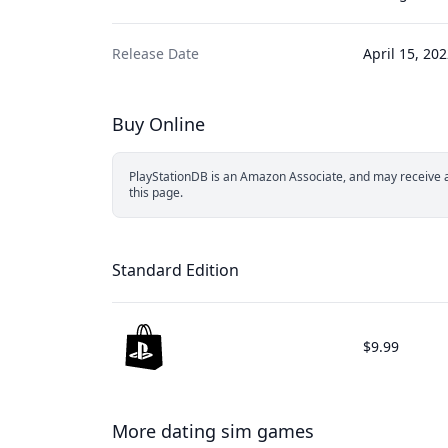
Release Date
April 15, 20
Buy Online
PlayStationDB is an Amazon Associate, and may receive a 
this page.
Standard Edition
$9.99
More dating sim games