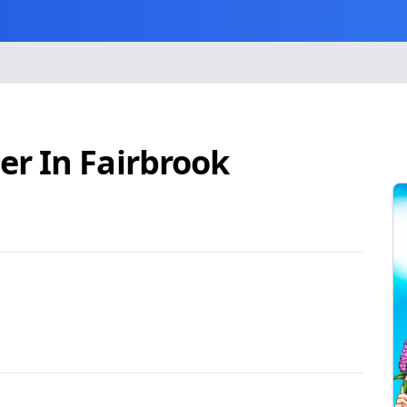
r In Fairbrook