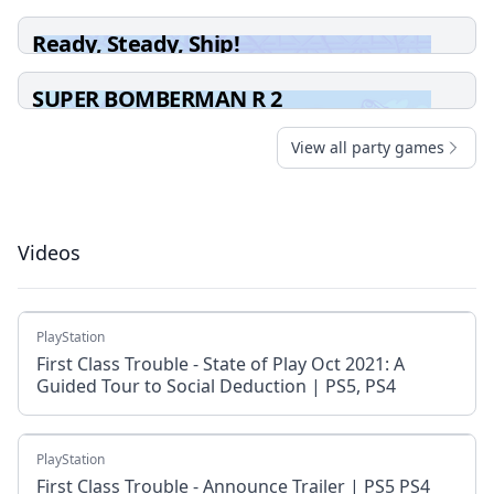
Ready, Steady, Ship!
SUPER BOMBERMAN R 2
View all party games
Videos
PlayStation
First Class Trouble - State of Play Oct 2021: A
Guided Tour to Social Deduction | PS5, PS4
PlayStation
First Class Trouble - Announce Trailer | PS5 PS4