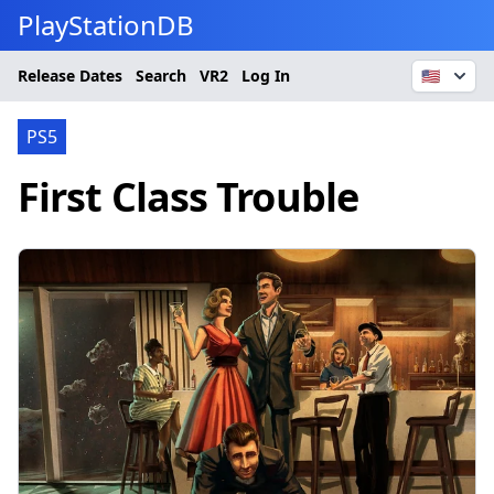
PlayStationDB
Release Dates
Search
VR2
Log In
🇺🇸
PS5
First Class Trouble