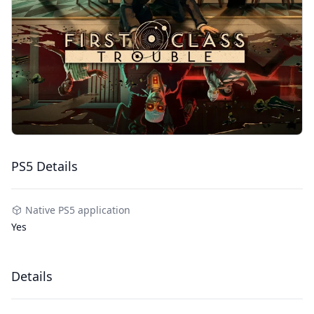
PS5 Details
Native PS5 application
Yes
Details