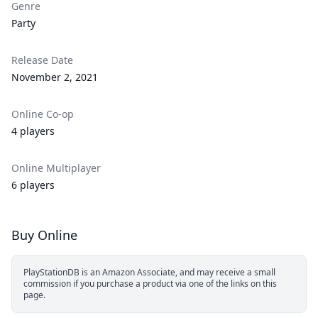
Genre
Party
Release Date
November 2, 2021
Online Co-op
4 players
Online Multiplayer
6 players
Buy Online
PlayStationDB is an Amazon Associate, and may receive a small
commission if you purchase a product via one of the links on this
page.