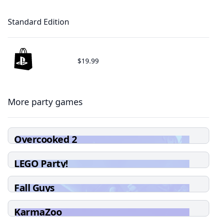
Standard Edition
$19.99
More party games
Overcooked 2
LEGO Party!
Fall Guys
KarmaZoo