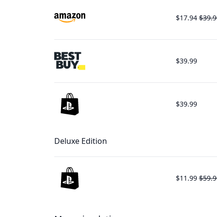
$17.94
$39.9
$39.99
$39.99
Deluxe Edition
$11.99
$59.9