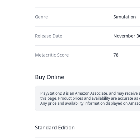
Genre
Simulation
Release Date
November 30
Metacritic Score
78
Buy Online
PlayStationDB is an Amazon Associate, and may receive a 
this page.
Product prices and availability are accurate a
Any price and availability information displayed on Amazon
Standard Edition