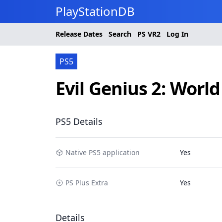
PlayStationDB
Release Dates
Search
PS
VR2
Log In
PS5
Evil Genius 2: Worl
PS5 Details
Native PS5 application
Yes
PS Plus Extra
Yes
Details