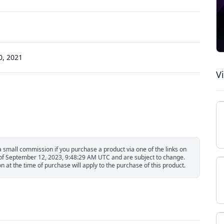
, 2021
V
small commission if you purchase a product via one of the links on
s of September 12, 2023, 9:48:29 AM UTC and are subject to change.
 at the time of purchase will apply to the purchase of this product.