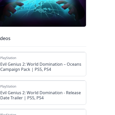
ideos
PlayStation
Evil Genius 2: World Domination – Oceans
Campaign Pack | PS5, PS4
PlayStation
Evil Genius 2: World Domination - Release
Date Trailer | PS5, PS4
PlayStation