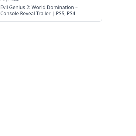
Evil Genius 2: World Domination –
Console Reveal Trailer | PS5, PS4