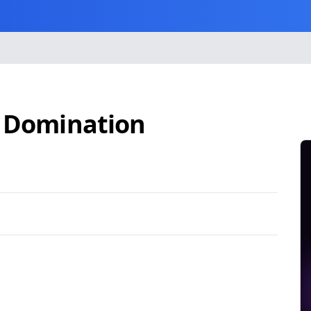
d Domination