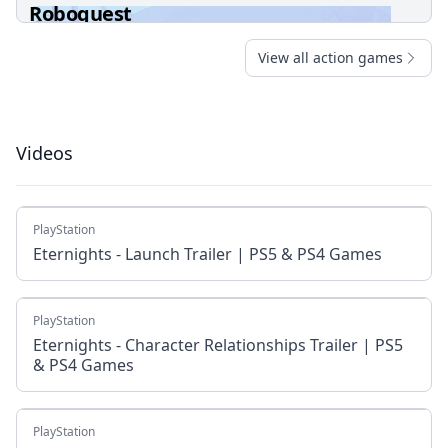
Roboquest
View all action games
Videos
PlayStation
Eternights - Launch Trailer | PS5 & PS4 Games
PlayStation
Eternights - Character Relationships Trailer | PS5
& PS4 Games
PlayStation