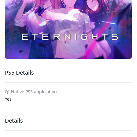
PS5 Details
Native PS5 application
Yes
Details