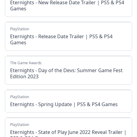
Eternights - New Release Date Trailer | PS5 & PS4
Games
PlayStation
Eternights - Release Date Trailer | PS5 & PS4
Games
The Game Awards
Eternights - Day of the Devs: Summer Game Fest
Edition 2023
PlayStation
Eternights - Spring Update | PS5 & PS4 Games
PlayStation
Eternights - State of Play June 2022 Reveal Trailer |