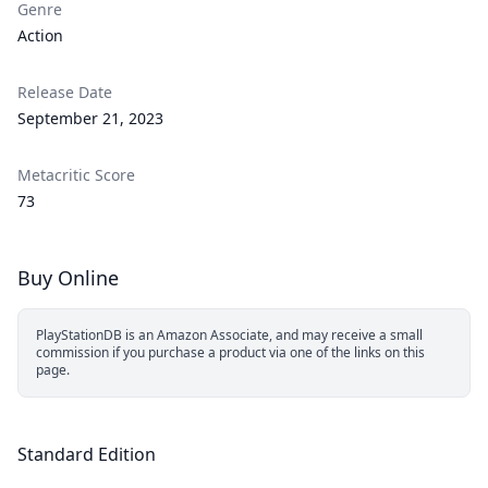
Genre
Action
Release Date
September 21, 2023
Metacritic Score
73
Buy Online
PlayStationDB is an Amazon Associate, and may receive a small
commission if you purchase a product via one of the links on this
page.
Standard Edition