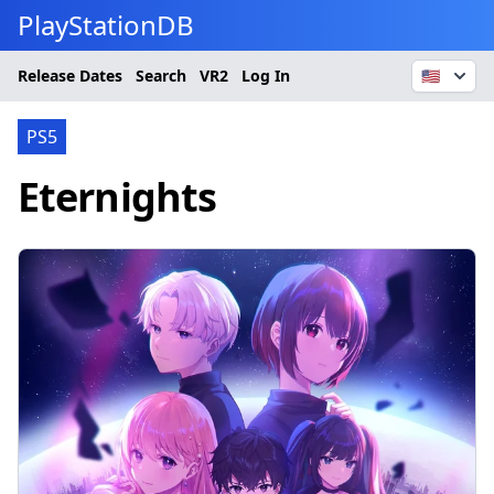
PlayStationDB
Release Dates
Search
VR2
Log In
🇺🇸
PS5
Eternights