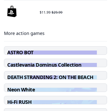
$11.99
$29.99
More action games
ASTRO BOT
Castlevania Dominus Collection
DEATH STRANDING 2: ON THE BEACH
Neon White
Hi-Fi RUSH