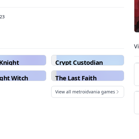
023
V
Knight
Crypt Custodian
ght Witch
The Last Faith
View all metroidvania games