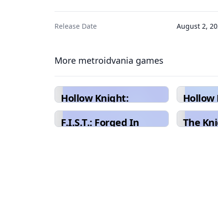
Release Date
August 2, 2
More metroidvania games
Hollow Knight:
Hollow 
Silksong
F.I.S.T.: Forged In
The Kni
Shadow Torch