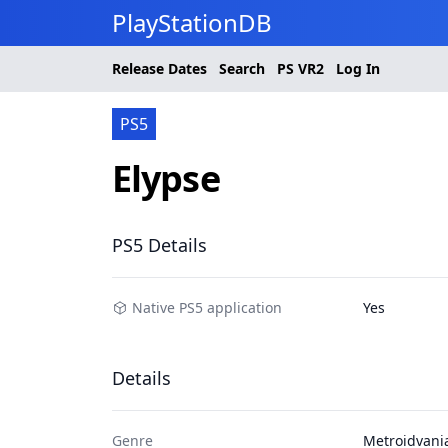
PlayStationDB
Release Dates
Search
PS
VR2
Log In
PS5
Elypse
PS5 Details
Native PS5 application
Yes
Details
Genre
Metroidvani