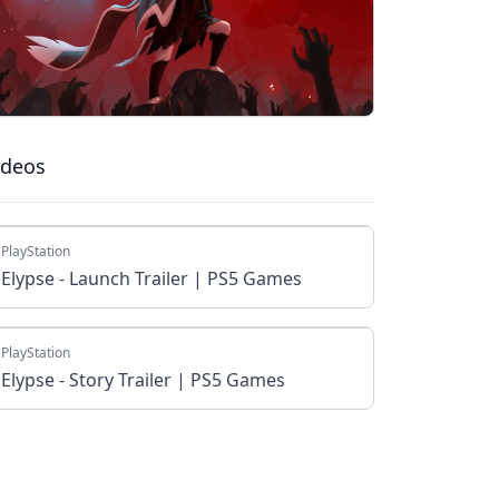
ideos
PlayStation
Elypse - Launch Trailer | PS5 Games
PlayStation
Elypse - Story Trailer | PS5 Games