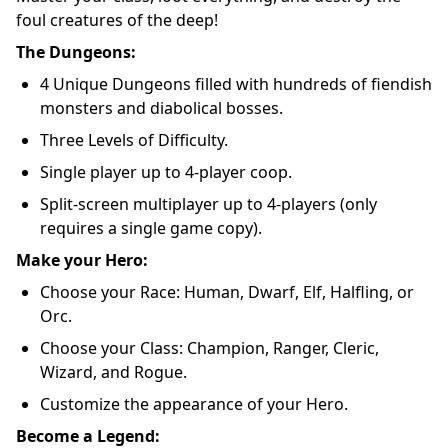
foul creatures of the deep!
The Dungeons:
4 Unique Dungeons filled with hundreds of fiendish
monsters and diabolical bosses.
Three Levels of Difficulty.
Single player up to 4-player coop.
Split-screen multiplayer up to 4-players (only
requires a single game copy).
Make your Hero:
Choose your Race: Human, Dwarf, Elf, Halfling, or
Orc.
Choose your Class: Champion, Ranger, Cleric,
Wizard, and Rogue.
Customize the appearance of your Hero.
Become a Legend: