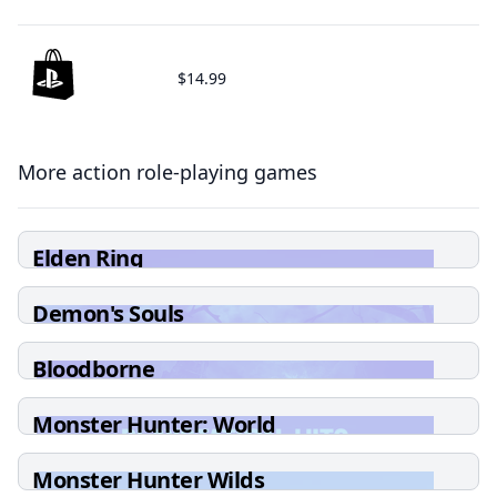
$14.99
More action role-playing games
Elden Ring
Demon's Souls
Bloodborne
Monster Hunter: World
Monster Hunter Wilds