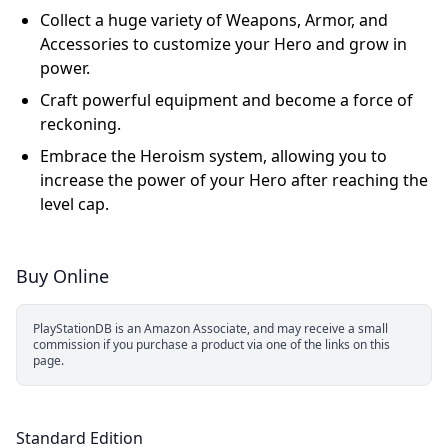
Collect a huge variety of Weapons, Armor, and
Accessories to customize your Hero and grow in
power.
Craft powerful equipment and become a force of
reckoning.
Embrace the Heroism system, allowing you to
increase the power of your Hero after reaching the
level cap.
Buy Online
PlayStationDB is an Amazon Associate, and may receive a small
commission if you purchase a product via one of the links on this
page.
Standard Edition