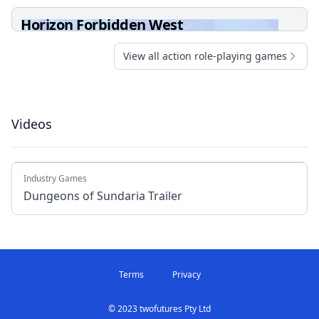
Horizon Forbidden West
View all action role-playing games
Videos
Industry Games
Dungeons of Sundaria Trailer
Terms
Privacy
© 2023 twofutures Pty Ltd