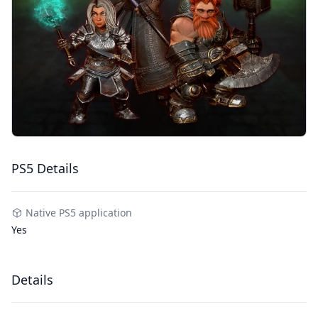
PS5 Details
Native PS5 application
Yes
Details