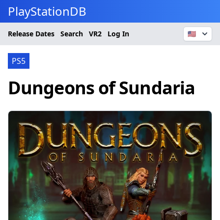
PlayStationDB
Release Dates
Search
VR2
Log In
🇺🇸
PS5
Dungeons of Sundaria