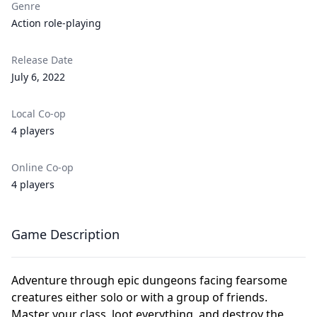
Genre
Action role-playing
Release Date
July 6, 2022
Local Co-op
4 players
Online Co-op
4 players
Game Description
Adventure through epic dungeons facing fearsome
creatures either solo or with a group of friends.
Master your class, loot everything, and destroy the