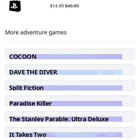
$14.99
$49.99
More adventure games
COCOON
DAVE THE DIVER
Split Fiction
Paradise Killer
The Stanley Parable: Ultra Deluxe
It Takes Two