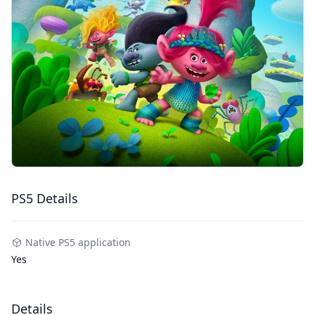
PS5 Details
Native PS5 application
Yes
Details