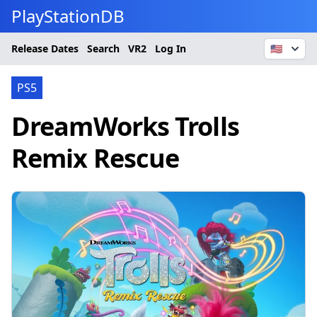
PlayStationDB
Release Dates
Search
VR2
Log In
🇺🇸
PS5
DreamWorks Trolls
Remix Rescue