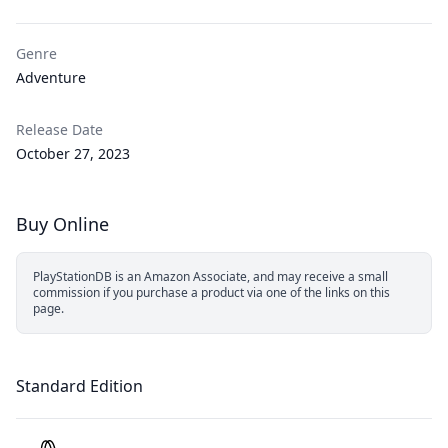
Genre
Adventure
Release Date
October 27, 2023
Buy Online
PlayStationDB is an Amazon Associate, and may receive a small
commission if you purchase a product via one of the links on this
page.
Standard Edition