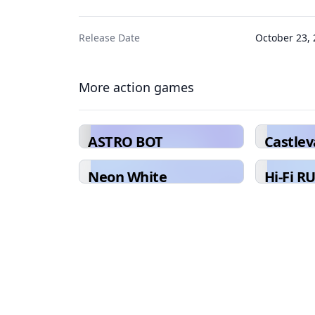
Release Date
October 23,
More action games
ASTRO BOT
Castle
Collect
Neon White
Hi-Fi R