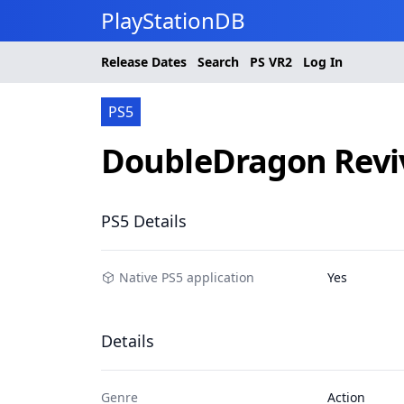
PlayStationDB
Release Dates
Search
PS
VR2
Log In
PS5
DoubleDragon Revi
PS5 Details
Native PS5 application
Yes
Details
Genre
Action