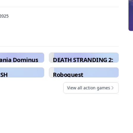
 2025
vania Dominus
DEATH STRANDING 2:
ion
ON THE BEACH
USH
Roboquest
View all action games