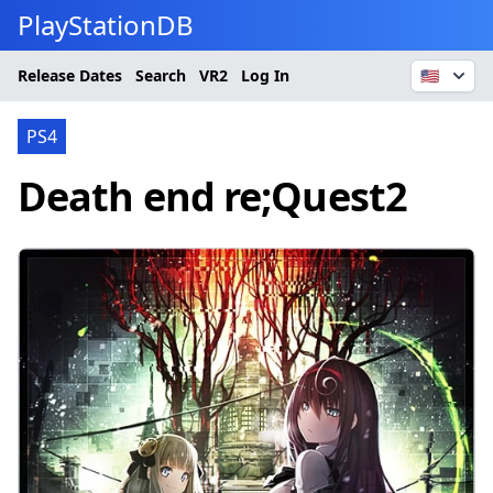
PlayStationDB
Release Dates
Search
VR2
Log In
🇺🇸
PS4
Death end re;Quest2