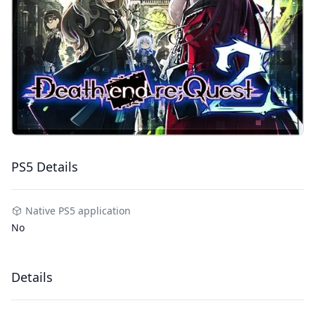
PS5 Details
Native PS5 application
No
Details