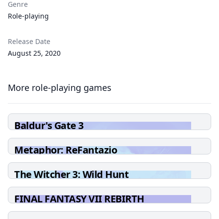
Genre
Role-playing
Release Date
August 25, 2020
More role-playing games
Baldur's Gate 3
Metaphor: ReFantazio
The Witcher 3: Wild Hunt
FINAL FANTASY VII REBIRTH