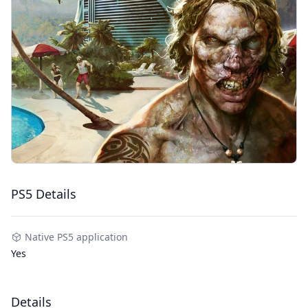
PS5 Details
Native PS5 application
Yes
Details