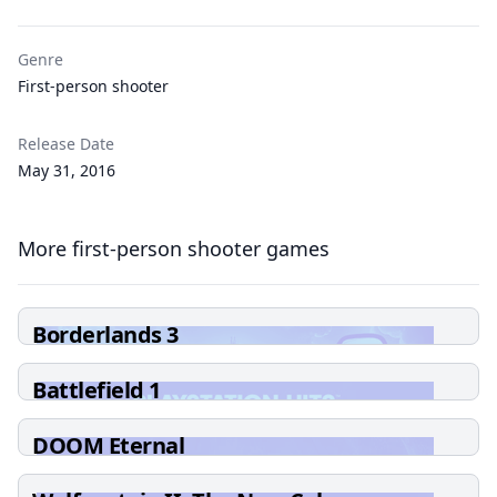
Genre
First-person shooter
Release Date
May 31, 2016
More first-person shooter games
Borderlands 3
Battlefield 1
DOOM Eternal