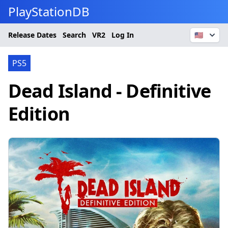
PlayStationDB
Release Dates
Search
VR2
Log In
🇺🇸
PS5
Dead Island - Definitive
Edition