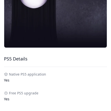
PS5 Details
Native PS5 application
Yes
Free PS5 upgrade
Yes