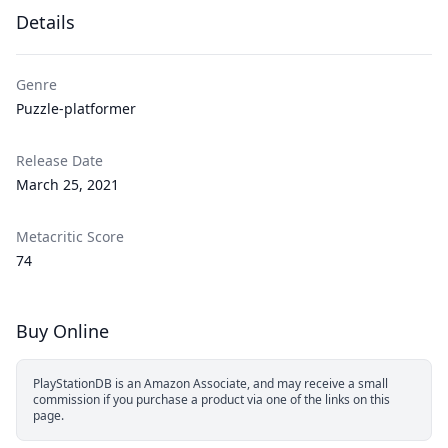
Details
Genre
Puzzle-platformer
Release Date
March 25, 2021
Metacritic Score
74
Buy Online
PlayStationDB is an Amazon Associate, and may receive a small
commission if you purchase a product via one of the links on this
page.