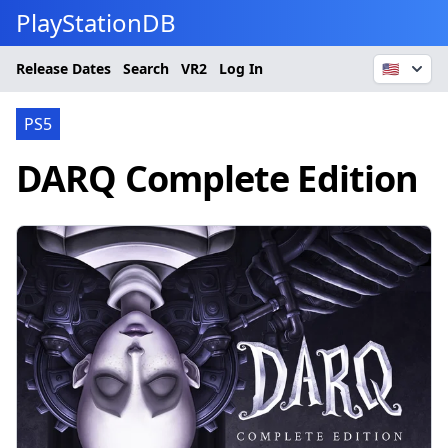
PlayStationDB
Release Dates
Search
VR2
Log In
🇺🇸
PS5
DARQ Complete Edition