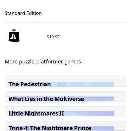
Standard Edition
$19.99
More puzzle-platformer games
The Pedestrian
What Lies in the Multiverse
Little Nightmares II
Trine 4: The Nightmare Prince