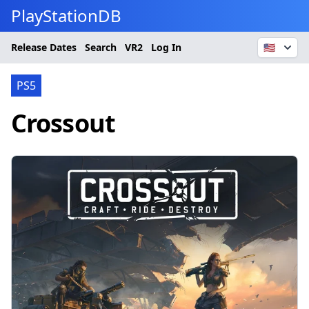
PlayStationDB
Release Dates
Search
VR2
Log In
🇺🇸
PS5
Crossout