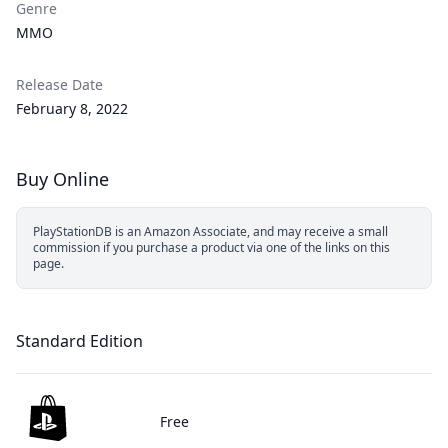
Genre
MMO
Release Date
February 8, 2022
Buy Online
PlayStationDB is an Amazon Associate, and may receive a small
commission if you purchase a product via one of the links on this
page.
Standard Edition
Free