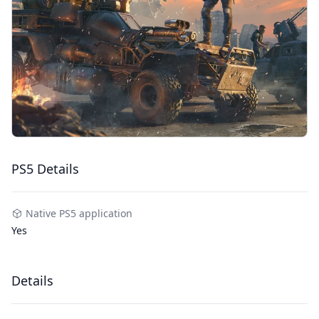
PS5 Details
Native PS5 application
Yes
Details