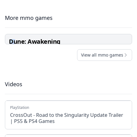
More mmo games
Dune: Awakening
View all mmo games
Videos
PlayStation
CrossOut - Road to the Singularity Update Trailer
| PS5 & PS4 Games