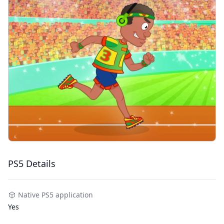
PS5 Details
Native PS5 application
Yes