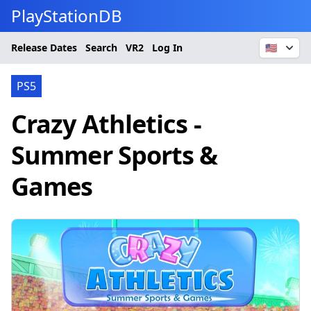
PlayStationDB
Release Dates
Search
VR2
Log In
🇺🇸
PS5
Crazy Athletics -
Summer Sports &
Games