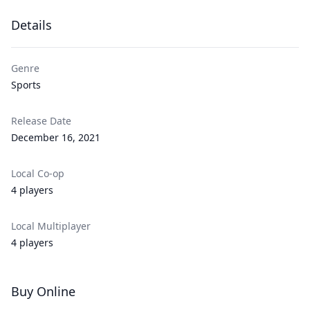
Details
Genre
Sports
Release Date
December 16, 2021
Local Co-op
4 players
Local Multiplayer
4 players
Buy Online