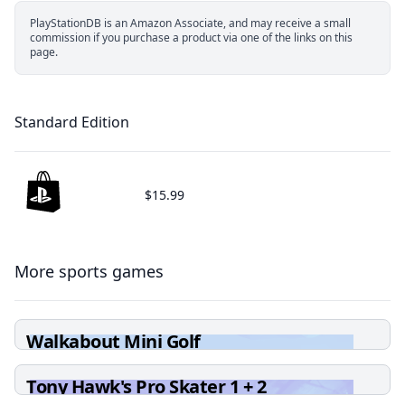
PlayStationDB is an Amazon Associate, and may receive a small
commission if you purchase a product via one of the links on this
page.
Standard Edition
$15.99
More sports games
Walkabout Mini Golf
Tony Hawk's Pro Skater 1 + 2