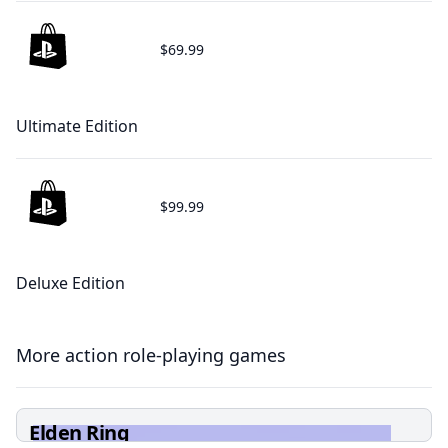
$69.99
Ultimate Edition
$99.99
Deluxe Edition
More action role-playing games
Elden Ring