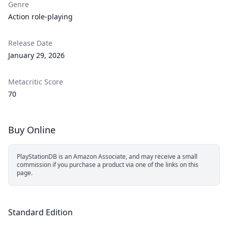
Genre
Action role-playing
Release Date
January 29, 2026
Metacritic Score
70
Buy Online
PlayStationDB is an Amazon Associate, and may receive a small
commission if you purchase a product via one of the links on this
page.
Standard Edition