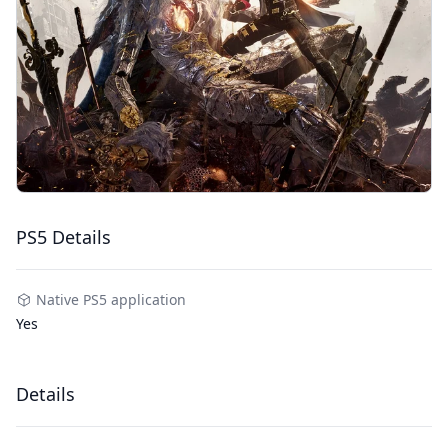
PS5 Details
Native PS5 application
Yes
Details