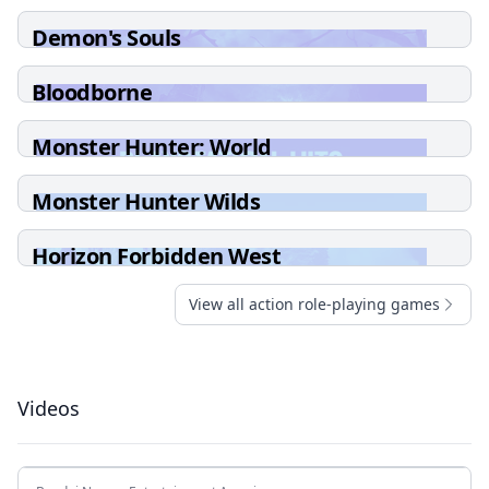
Demon's Souls
Bloodborne
Monster Hunter: World
Monster Hunter Wilds
Horizon Forbidden West
View all action role-playing games
Videos