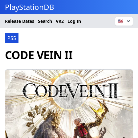
PlayStationDB
Release Dates
Search
VR2
Log In
🇺🇸
PS5
CODE VEIN II