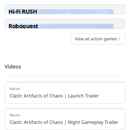
Hi-Fi RUSH
Roboquest
View all action games
Videos
Nacon
Clash: Artifacts of Chaos | Launch Trailer
Nacon
Clash: Artifacts of Chaos | Night Gameplay Trailer