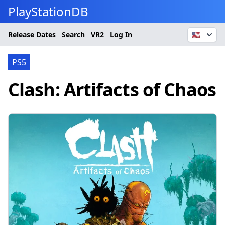
PlayStationDB
Release Dates
Search
VR2
Log In
🇺🇸
PS5
Clash: Artifacts of Chaos