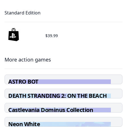
Standard Edition
$39.99
More action games
ASTRO BOT
DEATH STRANDING 2: ON THE BEACH
Castlevania Dominus Collection
Neon White