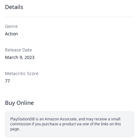
Details
Genre
Action
Release Date
March 9, 2023
Metacritic Score
77
Buy Online
PlayStationDB is an Amazon Associate, and may receive a small
commission if you purchase a product via one of the links on this
page.