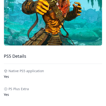
PS5 Details
Native PS5 application
Yes
PS Plus Extra
Yes