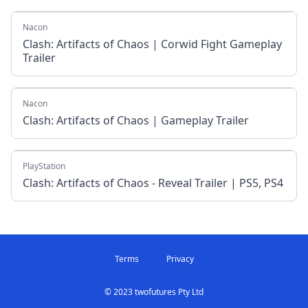
Nacon
Clash: Artifacts of Chaos | Corwid Fight Gameplay
Trailer
Nacon
Clash: Artifacts of Chaos | Gameplay Trailer
PlayStation
Clash: Artifacts of Chaos - Reveal Trailer | PS5, PS4
Terms
Privacy
© 2023 twofutures Pty Ltd