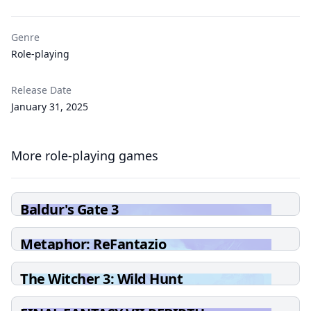
Genre
Role-playing
Release Date
January 31, 2025
More role-playing games
Baldur's Gate 3
Metaphor: ReFantazio
The Witcher 3: Wild Hunt