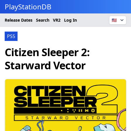
PlayStationDB
Release Dates
Search
VR2
Log In
🇺🇸
PS5
Citizen Sleeper 2:
Starward Vector