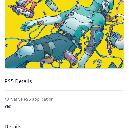
PS5 Details
Native PS5 application
Yes
Details