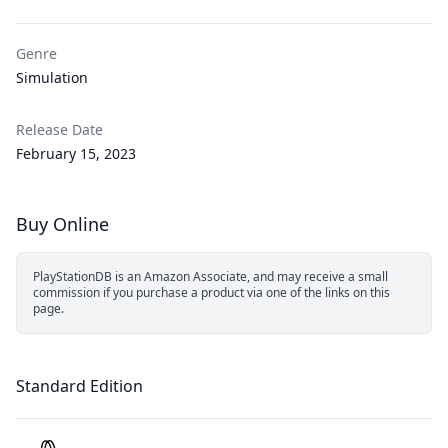
Genre
Simulation
Release Date
February 15, 2023
Buy Online
PlayStationDB is an Amazon Associate, and may receive a small
commission if you purchase a product via one of the links on this
page.
Standard Edition