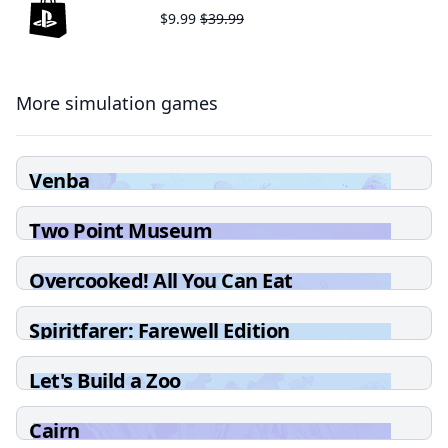
$9.99
$39.99
More simulation games
Venba
Two Point Museum
Overcooked! All You Can Eat
Spiritfarer: Farewell Edition
Let's Build a Zoo
Cairn