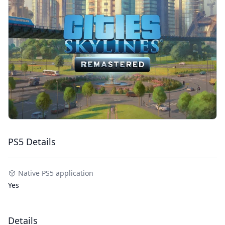
PS5 Details
Native PS5 application
Yes
Details