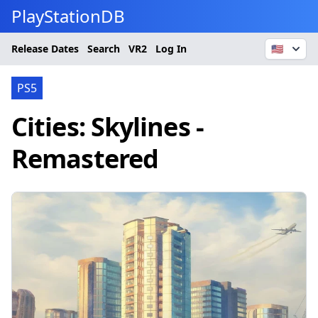
PlayStationDB
Release Dates
Search
VR2
Log In
🇺🇸
PS5
Cities: Skylines -
Remastered