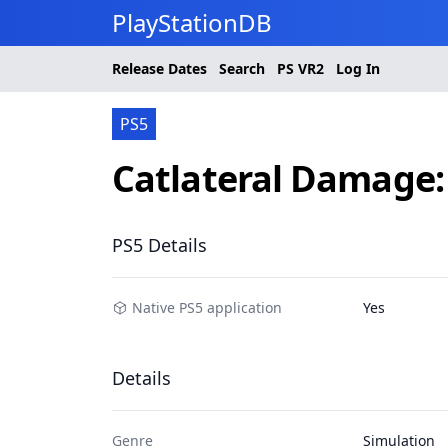
PlayStationDB
Release Dates
Search
PS
VR2
Log In
PS5
Catlateral Damage
PS5 Details
Native PS5 application
Yes
Details
Genre
Simulation