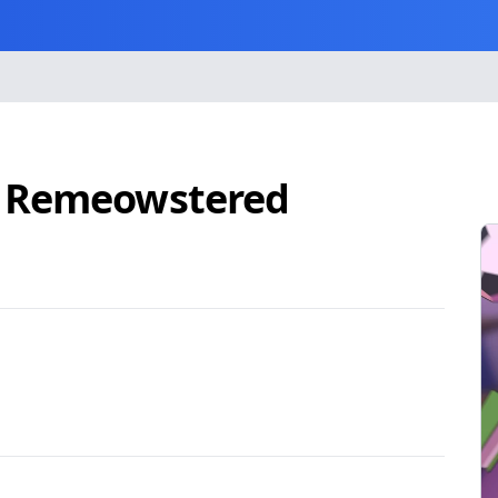
: Remeowstered