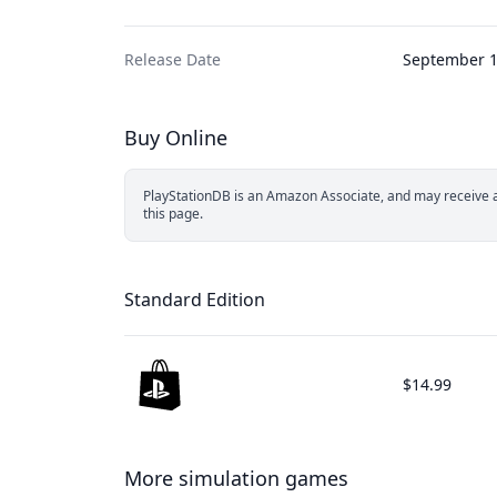
Release Date
September 1
Buy Online
PlayStationDB is an Amazon Associate, and may receive a 
this page.
Standard Edition
$14.99
More simulation games