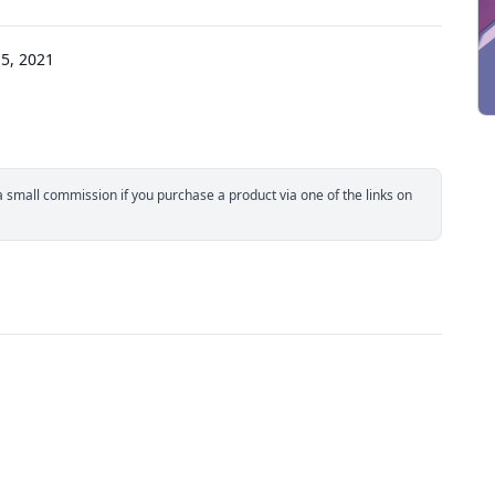
5, 2021
small commission if you purchase a product via one of the links on