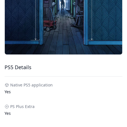
PS5 Details
Native PS5 application
Yes
PS Plus Extra
Yes