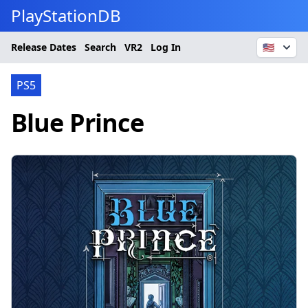
PlayStationDB
Release Dates
Search
VR2
Log In
🇺🇸
PS5
Blue Prince