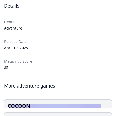
Details
Genre
Adventure
Release Date
April 10, 2025
Metacritic Score
85
More adventure games
COCOON