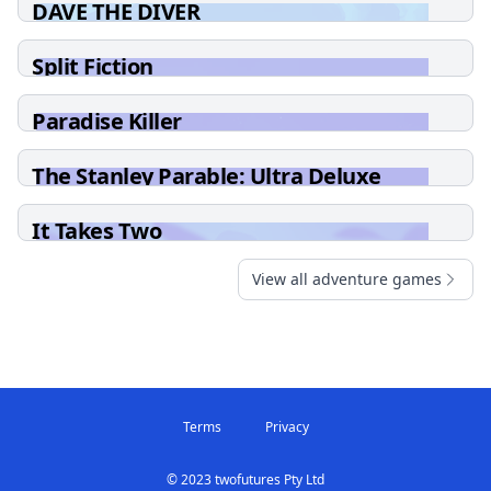
DAVE THE DIVER
Split Fiction
Paradise Killer
The Stanley Parable: Ultra Deluxe
It Takes Two
View all adventure games
Terms
Privacy
© 2023 twofutures Pty Ltd