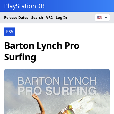
PlayStationDB
Release Dates
Search
VR2
Log In
🇺🇸
PS5
Barton Lynch Pro
Surfing