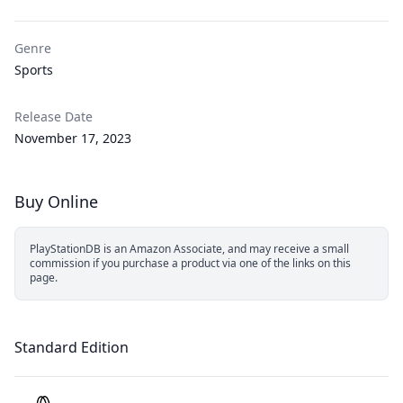
Genre
Sports
Release Date
November 17, 2023
Buy Online
PlayStationDB is an Amazon Associate, and may receive a small
commission if you purchase a product via one of the links on this
page.
Standard Edition