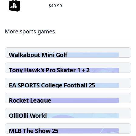
$49.99
More sports games
Walkabout Mini Golf
Tony Hawk's Pro Skater 1 + 2
EA SPORTS College Football 25
Rocket League
OlliOlli World
MLB The Show 25