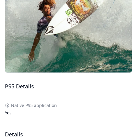
PS5 Details
Native PS5 application
Yes
Details