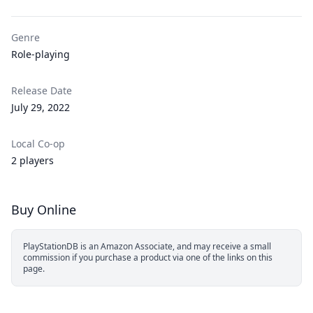
Genre
Role-playing
Release Date
July 29, 2022
Local Co-op
2 players
Buy Online
PlayStationDB is an Amazon Associate, and may receive a small
commission if you purchase a product via one of the links on this
page.