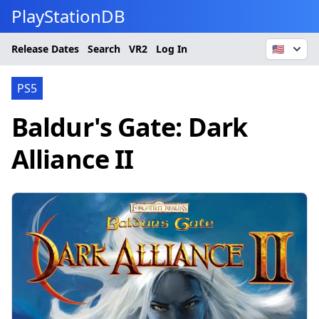
PlayStationDB
Release Dates
Search
VR2
Log In
🇺🇸
PS5
Baldur's Gate: Dark
Alliance II