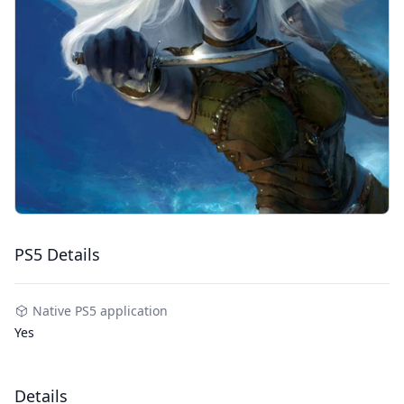
PS5 Details
Native PS5 application
Yes
Details