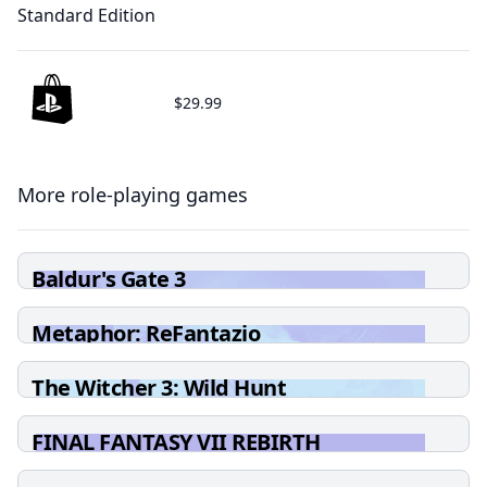
Standard Edition
$29.99
More role-playing games
Baldur's Gate 3
Metaphor: ReFantazio
The Witcher 3: Wild Hunt
FINAL FANTASY VII REBIRTH