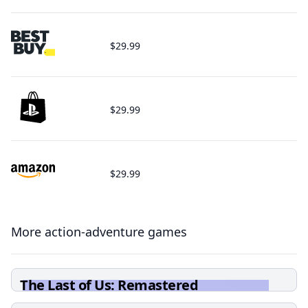
$29.99
$29.99
$29.99
More action-adventure games
The Last of Us: Remastered