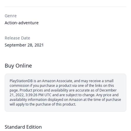
Genre
Action-adventure
Release Date
September 28, 2021
Buy Online
PlayStationDB is an Amazon Associate, and may receive a small
commission if you purchase a product via one of the links on this
page.
Product prices and availability are accurate as of December
21, 2022, 3:39:26 PM UTC and are subject to change. Any price and
availability information displayed on Amazon at the time of purchase
will apply to the purchase of this product.
Standard Edition