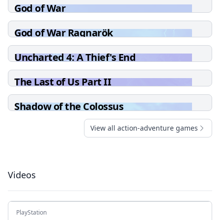
God of War
God of War Ragnarök
Uncharted 4: A Thief's End
The Last of Us Part II
Shadow of the Colossus
View all action-adventure games
Videos
PlayStation