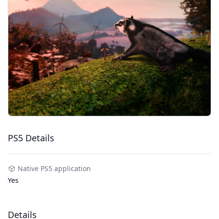
PS5 Details
Native PS5 application
Yes
Details