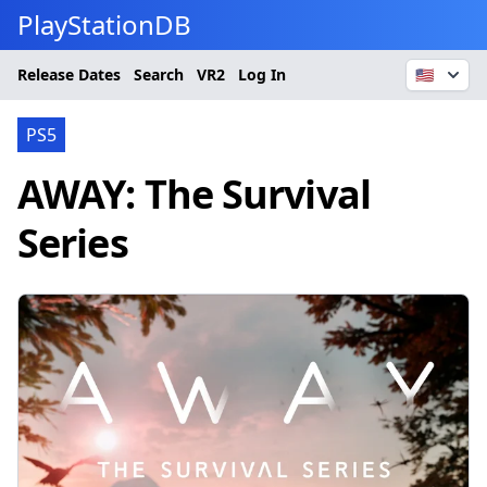
PlayStationDB
Release Dates
Search
VR2
Log In
🇺🇸
PS5
AWAY: The Survival
Series