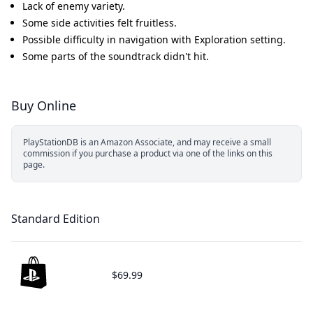
Lack of enemy variety.
Some side activities felt fruitless.
Possible difficulty in navigation with Exploration setting.
Some parts of the soundtrack didn't hit.
Buy Online
PlayStationDB is an Amazon Associate, and may receive a small
commission if you purchase a product via one of the links on this
page.
Standard Edition
$69.99