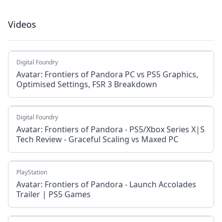
Videos
Digital Foundry
Avatar: Frontiers of Pandora PC vs PS5 Graphics,
Optimised Settings, FSR 3 Breakdown
Digital Foundry
Avatar: Frontiers of Pandora - PS5/Xbox Series X|S
Tech Review - Graceful Scaling vs Maxed PC
PlayStation
Avatar: Frontiers of Pandora - Launch Accolades
Trailer | PS5 Games