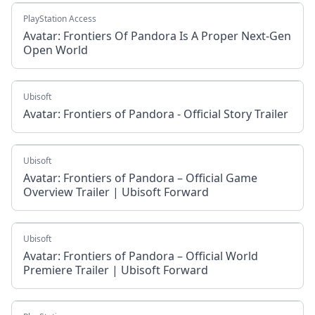
PlayStation Access
Avatar: Frontiers Of Pandora Is A Proper Next-Gen
Open World
Ubisoft
Avatar: Frontiers of Pandora - Official Story Trailer
Ubisoft
Avatar: Frontiers of Pandora – Official Game
Overview Trailer | Ubisoft Forward
Ubisoft
Avatar: Frontiers of Pandora – Official World
Premiere Trailer | Ubisoft Forward