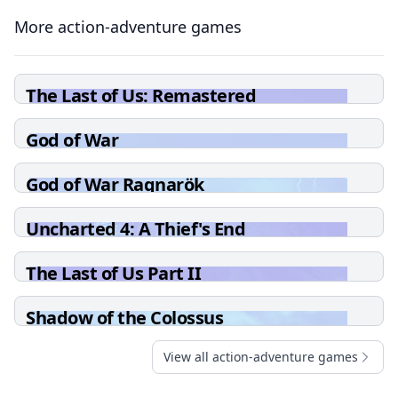
More action-adventure games
The Last of Us: Remastered
God of War
God of War Ragnarök
Uncharted 4: A Thief's End
The Last of Us Part II
Shadow of the Colossus
View all action-adventure games