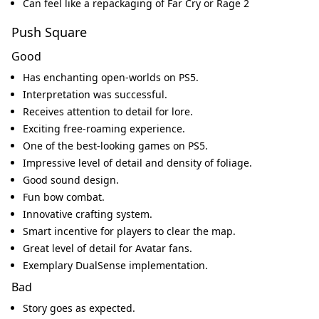
Can feel like a repackaging of Far Cry or Rage 2
Push Square
Good
Has enchanting open-worlds on PS5.
Interpretation was successful.
Receives attention to detail for lore.
Exciting free-roaming experience.
One of the best-looking games on PS5.
Impressive level of detail and density of foliage.
Good sound design.
Fun bow combat.
Innovative crafting system.
Smart incentive for players to clear the map.
Great level of detail for Avatar fans.
Exemplary DualSense implementation.
Bad
Story goes as expected.