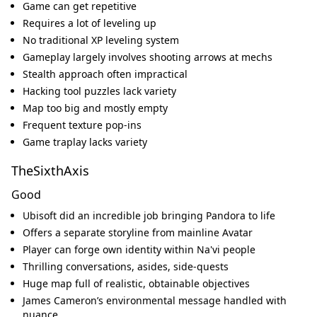
Game can get repetitive
Requires a lot of leveling up
No traditional XP leveling system
Gameplay largely involves shooting arrows at mechs
Stealth approach often impractical
Hacking tool puzzles lack variety
Map too big and mostly empty
Frequent texture pop-ins
Game traplay lacks variety
TheSixthAxis
Good
Ubisoft did an incredible job bringing Pandora to life
Offers a separate storyline from mainline Avatar
Player can forge own identity within Na'vi people
Thrilling conversations, asides, side-quests
Huge map full of realistic, obtainable objectives
James Cameron’s environmental message handled with
nuance