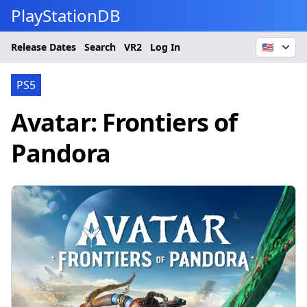
PlayStationDB
Release Dates
Search
VR2
Log In
🇺🇸
PS5
Avatar: Frontiers of
Pandora