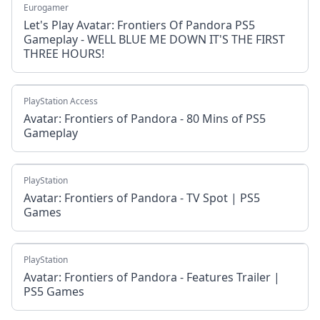
Eurogamer
Let's Play Avatar: Frontiers Of Pandora PS5
Gameplay - WELL BLUE ME DOWN IT'S THE FIRST
THREE HOURS!
PlayStation Access
Avatar: Frontiers of Pandora - 80 Mins of PS5
Gameplay
PlayStation
Avatar: Frontiers of Pandora - TV Spot | PS5
Games
PlayStation
Avatar: Frontiers of Pandora - Features Trailer |
PS5 Games