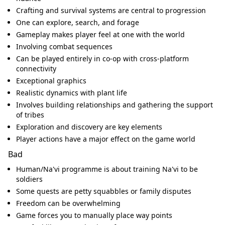
Crafting and survival systems are central to progression
One can explore, search, and forage
Gameplay makes player feel at one with the world
Involving combat sequences
Can be played entirely in co-op with cross-platform
connectivity
Exceptional graphics
Realistic dynamics with plant life
Involves building relationships and gathering the support
of tribes
Exploration and discovery are key elements
Player actions have a major effect on the game world
Bad
Human/Na'vi programme is about training Na'vi to be
soldiers
Some quests are petty squabbles or family disputes
Freedom can be overwhelming
Game forces you to manually place way points