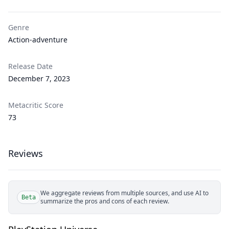
Genre
Action-adventure
Release Date
December 7, 2023
Metacritic Score
73
Reviews
We aggregate reviews from multiple sources, and use AI to
Beta
summarize the pros and cons of each review.