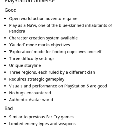
PlayStation Universe
Good
Open world action adventure game
Play as a Na’vi, one of the blue-skinned inhabitants of
Pandora
Character creation system available
'Guided' mode marks objectives
'Exploration' mode for finding objectives oneself
Three difficulty settings
Unique storyline
Three regions, each ruled by a different clan
Requires strategic gameplay
Visuals and performance on PlayStation 5 are good
No bugs encountered
Authentic Avatar world
Bad
Similar to previous Far Cry games
Limited enemy types and weapons