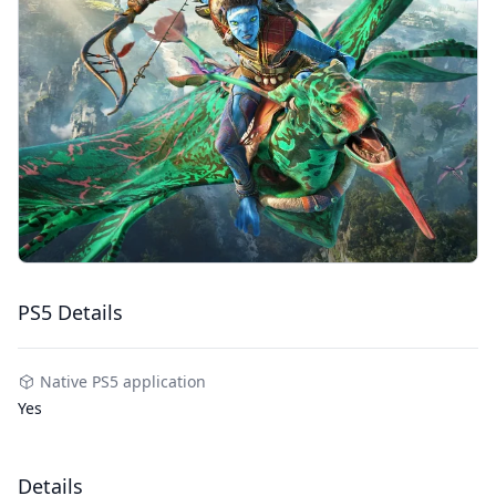
PS5 Details
Native PS5 application
Yes
Details