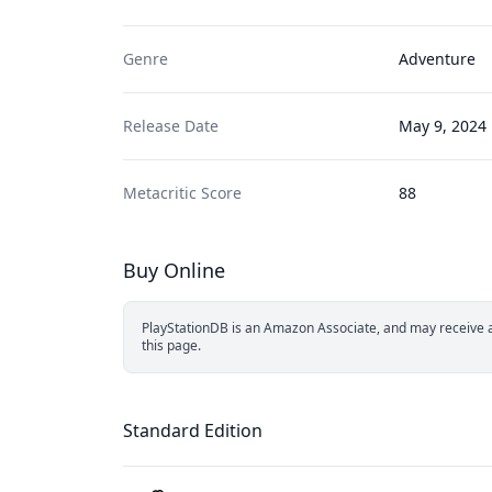
Genre
Adventure
Release Date
May 9, 2024
Metacritic Score
88
Buy Online
PlayStationDB is an Amazon Associate, and may receive a 
this page.
Standard Edition