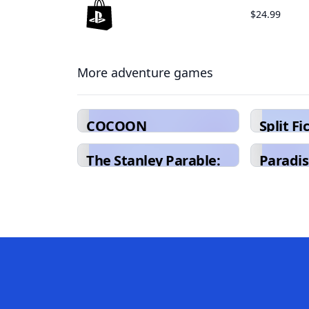
$24.99
More adventure games
COCOON
Split Fi
The Stanley Parable:
Paradis
Ultra Deluxe