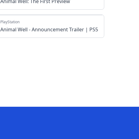
Animal Well: The First Preview
PlayStation
Animal Well - Announcement Trailer | PS5