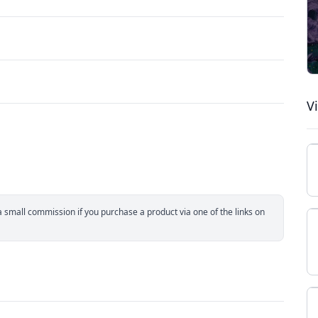
V
small commission if you purchase a product via one of the links on