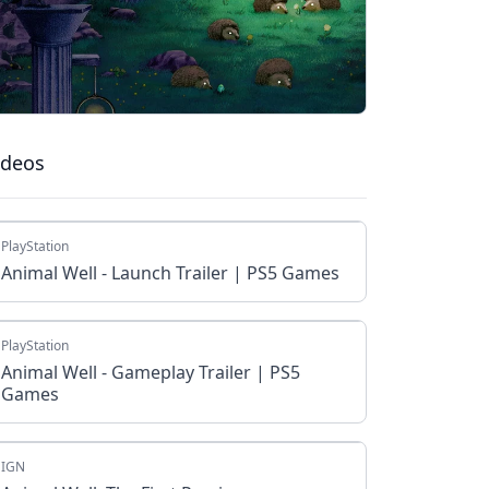
ideos
PlayStation
Animal Well - Launch Trailer | PS5 Games
PlayStation
Animal Well - Gameplay Trailer | PS5
Games
IGN