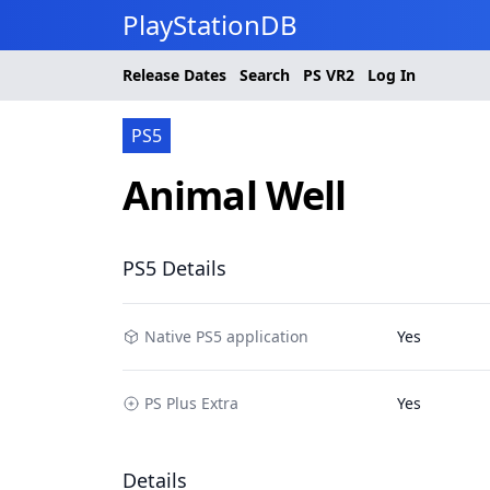
PlayStationDB
Release Dates
Search
PS
VR2
Log In
PS5
Animal Well
PS5 Details
Native PS5 application
Yes
PS Plus Extra
Yes
Details