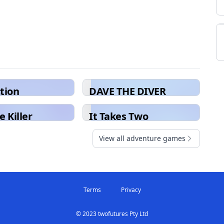
ction
DAVE THE DIVER
e Killer
It Takes Two
View all adventure games
Terms
Privacy
© 2023 twofutures Pty Ltd